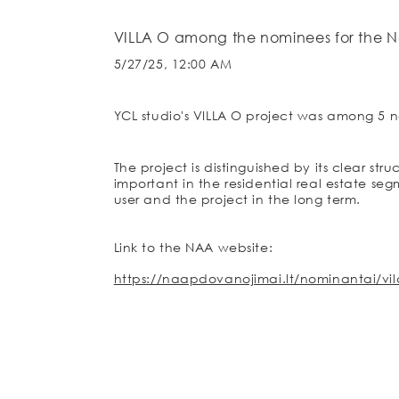
VILLA O among the nominees for the N
5/27/25, 12:00 AM
YCL studio's VILLA O project was among 5 n
The project is distinguished by its clear str
important in the residential real estate se
user and the project in the long term.
Link to the NAA website:
https://naapdovanojimai.lt/nominantai/vil