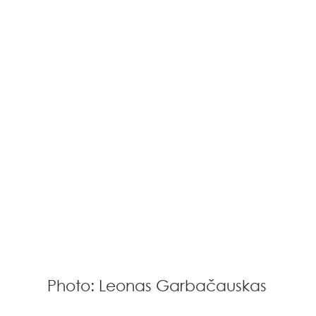
Photo: Leonas Garbačauskas