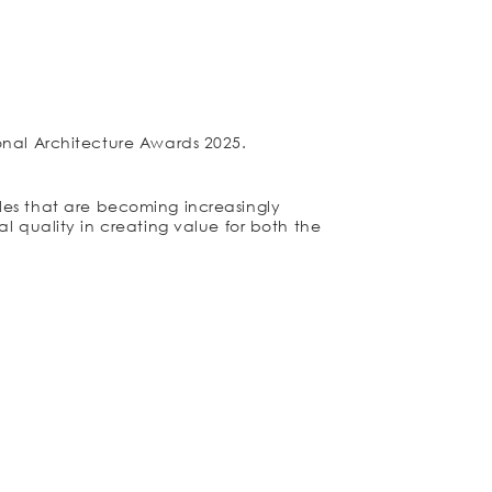
onal Architecture Awards 2025.
iples that are becoming increasingly
l quality in creating value for both the