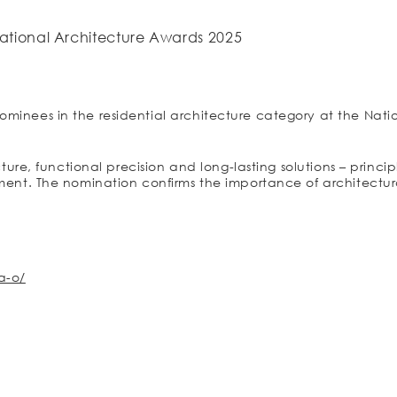
ational Architecture Awards 2025
ominees in the residential architecture category at the Nati
ucture, functional precision and long-lasting solutions – princ
gment. The nomination confirms the importance of architectura
a-o/