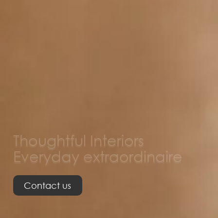
Thoughtful Interiors
Everyday extraordinaire
Contact us