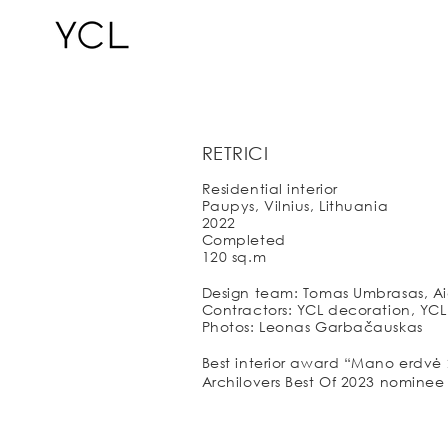
RETRICI
Residential interior
Paupys, Vilnius, Lithuania
2022
Completed
120 sq.m
Design team: Tomas Umbrasas, Aid
Contractors: YCL decoration, YCL F
Photos: Leonas Garbačauskas
Best interior award “Mano erdvė 
Archilovers Best Of 2023 nominee