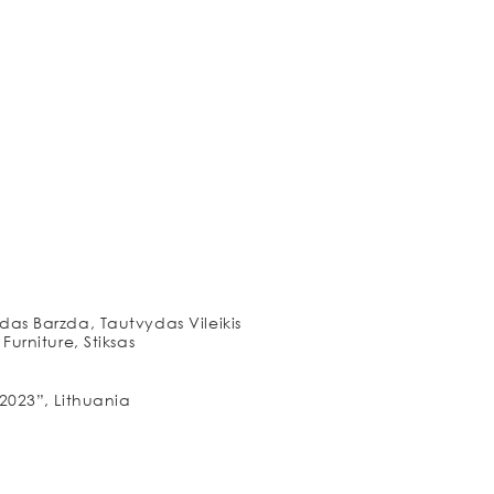
as Barzda, Tautvydas Vileikis
urniture, Stiksas
2023”, Lithuania