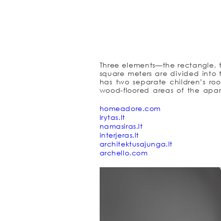
Three elements—the rectangle, t
square meters are divided into t
has two separate children’s ro
wood-floored areas of the apar
while other areas (WC and showe
there was an idea to hide a perf
homeadore.com
a part of the rectangle that h
lrytas.lt
staircase path is a part of the
namasiras.lt
area as well as opening an interes
interjeras.lt
since it is part of the main rect
architektusajunga.lt
their own spaces on white paper. 
archello.com
family together. It is bright, big
together. Three elements—the 
apartment.