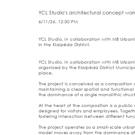
YCL Studio's architectural concept won
6/11/26, 12:30 PM
YCL Studio, in collaboration with MB Urbani
in the Klaipėda District.
YCL Studio, in collaboration with MB Urbani
organized by the Klaipėda District Municipal
place.
The project is conceived as a composition o
maintaining a clear spatial and functiona
the dominance of a single monolithic struc
At the heart of the composition is a public
designed for visitors and employees. Togeth
fostering interaction between different func
The project operates as a small-scale urban
model moves away from the dominance of a s