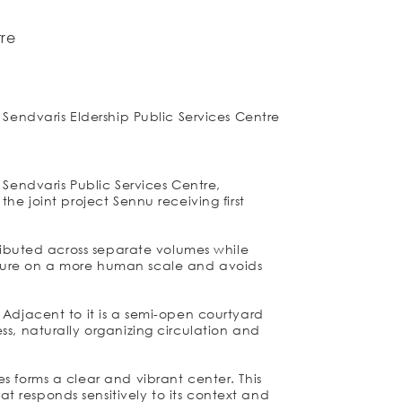
tre
 Sendvaris Eldership Public Services Centre
 Sendvaris Public Services Centre,
he joint project Sennu receiving first
tributed across separate volumes while
cture on a more human scale and avoids
 Adjacent to it is a semi-open courtyard
ss, naturally organizing circulation and
s forms a clear and vibrant center. This
 responds sensitively to its context and