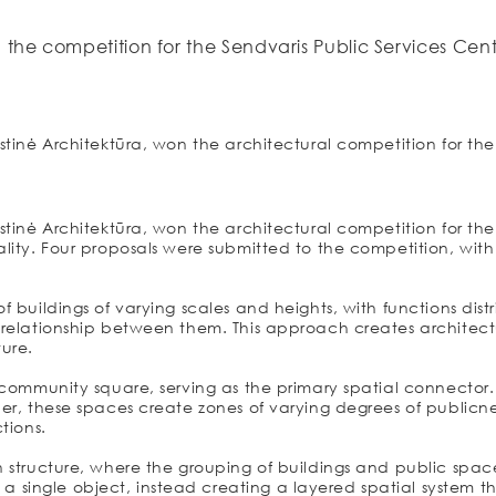
 the competition for the Sendvaris Public Services Cen
stinė Architektūra, won the architectural competition for the
stinė Architektūra, won the architectural competition for the
ity. Four proposals were submitted to the competition, with t
f buildings of varying scales and heights, with functions dis
l relationship between them. This approach creates archite
ture.
 community square, serving as the primary spatial connector.
er, these spaces create zones of varying degrees of publicne
tions.
 structure, where the grouping of buildings and public space
ingle object, instead creating a layered spatial system that