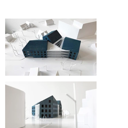
architecture, morphotypes of volumes, 
materiality and green spaces. It is a new, 
updated public space for local people and 
communities. At the city level, the building notes 
importance of sustainable architecture, energy 
saving, renewable energy sources and 
approaches to modern work culture.

All together the building becomes company’s 
business card with the help of architecture and 
innovation.