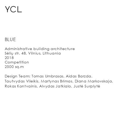
BLUE
Administrative building architecture
Sėlių str. 48, Vilnius, Lithuania
2018
Competition
2500 sq.m
Design Team: Tomas Umbrasas, Aidas Barzda,
Tautvydas Vileikis, Martynas Brimas, Diana Markovskaja,
Rokas Kontvainis, Alvydas Jatkialo, Justė Surplytė