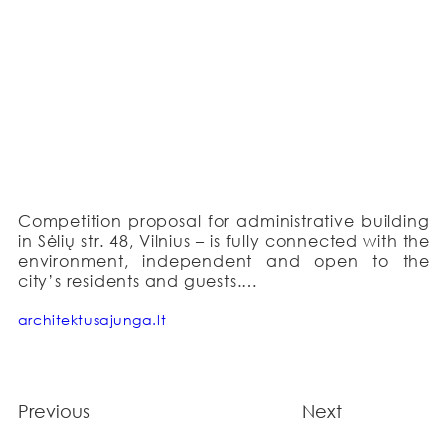
Competition proposal for administrative building 
in Sėlių str. 48, Vilnius – is fully connected with the 
environment, independent and open to the 
city’s residents and guests.

The basic idea is the sustainable relationship 
architektusajunga.lt
between the building and its surrounding 
environment. Our proposal reflects and unites 
the historical Žvėrynas area and the 
contemporary architectural language. The 
Previous
Next
office is designed to be a natural object in the 
context of Žvėrynas: maintaining altitude of local 