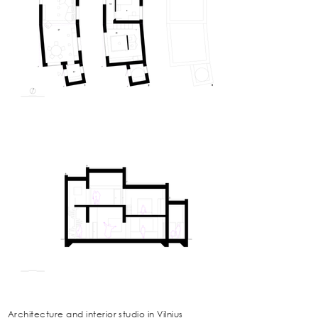
Architecture and interior studio in Vilnius