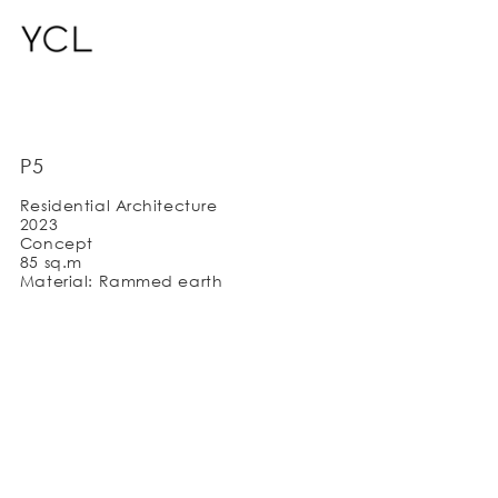
P5
Residential Architecture
2023
Concept
85 sq.m
Material: Rammed earth