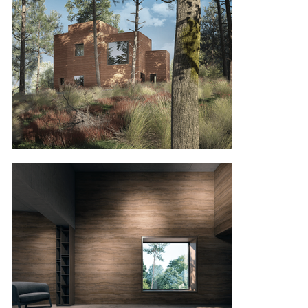
rooms, from the kitchen to the living room to the 
master bedroom and guest/children’s room. We 
are not sure if we can turn this concept into 
reality as rammed earth is not a common 
building material in Lithuania, but as a concept 
we really like it and would like to share it with you 
so you can see it.