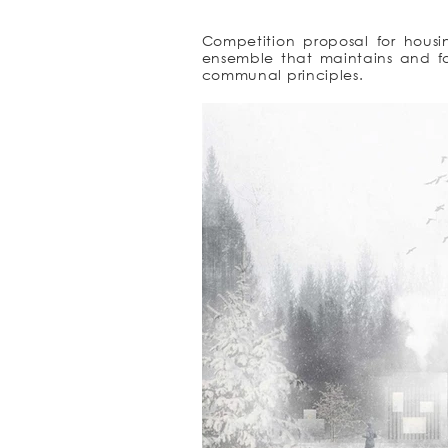
Competition proposal for housin
ensemble that maintains and f
communal principles.