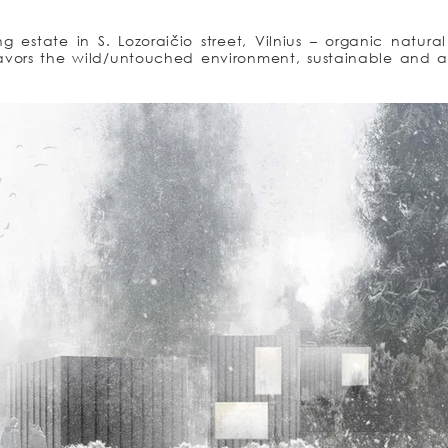
g estate in S. Lozoraičio street, Vilnius – organic natura
avors the wild/untouched environment, sustainable and a