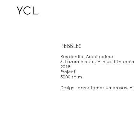
PEBBLES
Residential Architecture
S. Lozoraičio str., Vilnius, Lithuani
2018
Project
5000 sq.m
Design team: Tomas Umbrasas, Aid