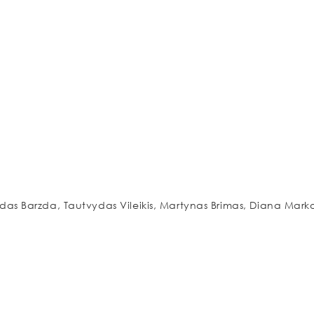
a
as Barzda, Tautvydas Vileikis, Martynas Brimas, Diana Mark