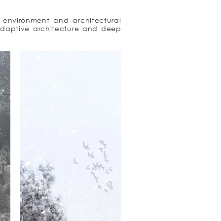
l environment and architectural 
daptive architecture and deep 