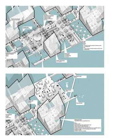
outdoor café to keep their minds sharp.

Competition board.

P.S. Find Waldo.