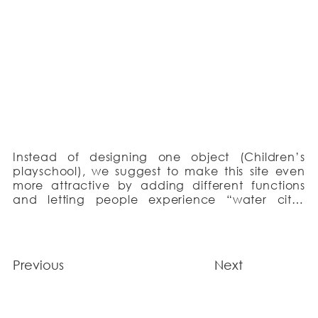
Instead of designing one object (Children’s 
playschool), we suggest to make this site even 
more attractive by adding different functions 
and letting people experience “water city” 
concept. All the volumes are arranged around 
the pedestrian alley – continuation of the 
Westerdok street. The complex gradually rises 
towards the water forming the image of a wind 
Previous
Next
blown structure and reaches its highest point – 
observation tower.

We removed the subsiding layer of clay and 