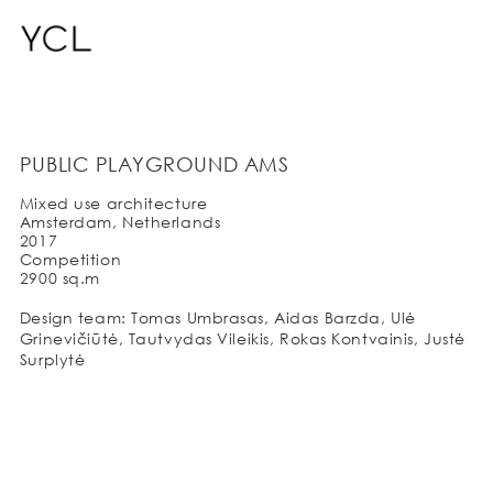
PUBLIC PLAYGROUND AMS
Mixed use architecture
Amsterdam, Netherlands
2017
Competition
2900 sq.m
Design team: Tomas Umbrasas, Aidas Barzda, Ulė
Grinevičiūtė, Tautvydas Vileikis, Rokas Kontvainis, Justė
Surplytė