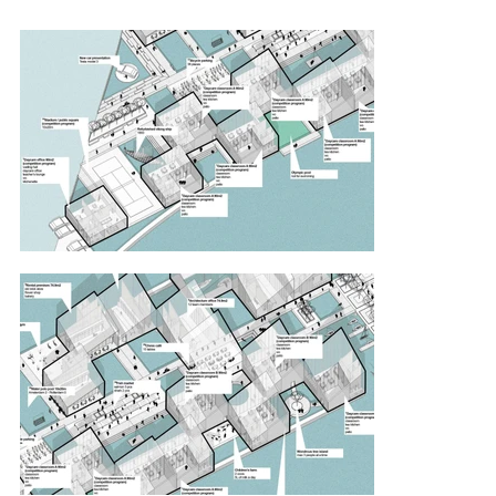
sand and kept the existing piles construction. By 
keeping it, we got a grid which is filled with 
different functions: children’s day care, a bike 
shop, rental premises, a boat repair center, an 
architecture office, outdoor and water cinemas, 
an exhibition space, a concert hall, an 
observation tower, an open air theater, a 
restaurant, public sauna with a bar, public park, 
pedestrian alley, a stadium, a water polo pool, 
an outdoor gym, bicycle parking, fish market, 
chess café, public square and yacht club with a 
restaurant. Buildings and spaces together form 
the biggest “Public Playschool” in Amsterdam 
with cozy narrow pathways, small bridges and 
amphitheaters overlooking the water.

Despite that the complex works by its own, it also 
creates a dialogue with existing functions. 
Children from the Brede School De Zeeheld 
could come to the opening of a new exhibition, 
office workers would have lunch every day and 
the elderly would love to play chess in the 